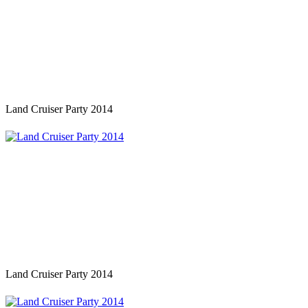
Land Cruiser Party 2014
Land Cruiser Party 2014