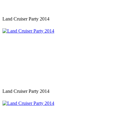
Land Cruiser Party 2014
Land Cruiser Party 2014