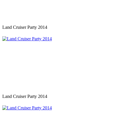
Land Cruiser Party 2014
Land Cruiser Party 2014