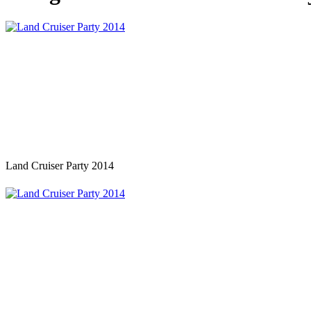
Land Cruiser Party 2014