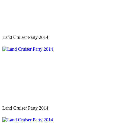
Land Cruiser Party 2014
Land Cruiser Party 2014