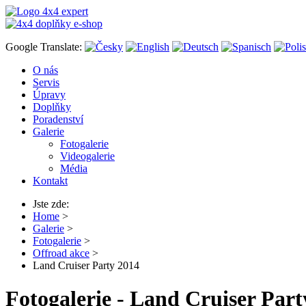
Google Translate:
O nás
Servis
Úpravy
Doplňky
Poradenství
Galerie
Fotogalerie
Videogalerie
Média
Kontakt
Jste zde:
Home
>
Galerie
>
Fotogalerie
>
Offroad akce
>
Land Cruiser Party 2014
Fotogalerie - Land Cruiser Part