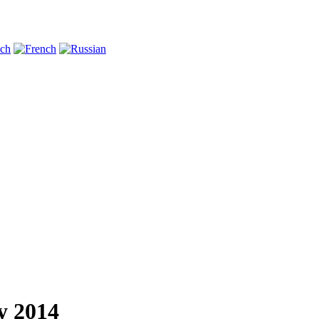
y 2014