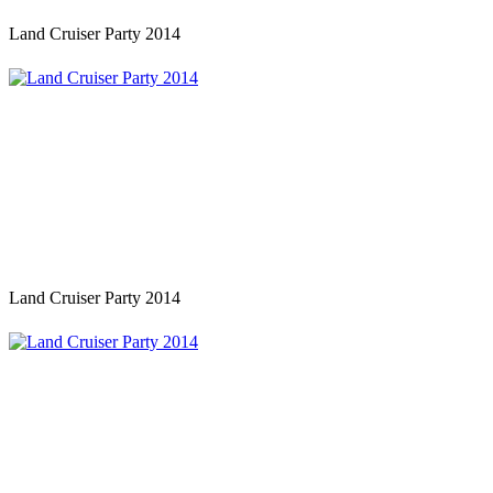
Land Cruiser Party 2014
Land Cruiser Party 2014