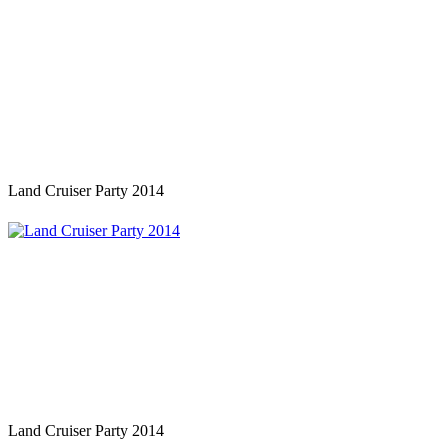
Land Cruiser Party 2014
Land Cruiser Party 2014